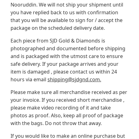
Nooruddin. We will not ship your shipment until
you have replied back to us with confirmation
that you will be available to sign for / accept the
package on the scheduled delivery date.
Each piece from SJD Gold & Diamonds is
photographed and documented before shipping
and is packaged with the utmost care to ensure
safe delivery. If your package arrives and your
item is damaged , please contact us within 24
hours via email
shipping@sjdgnd.com.
Please make sure all merchandise received as per
your invoice. If you received short merchandise ,
please make video recording of it and take
photos as proof. Also, keep all proof of package
with the bags. Do not throw that away.
If you would like to make an online purchase but