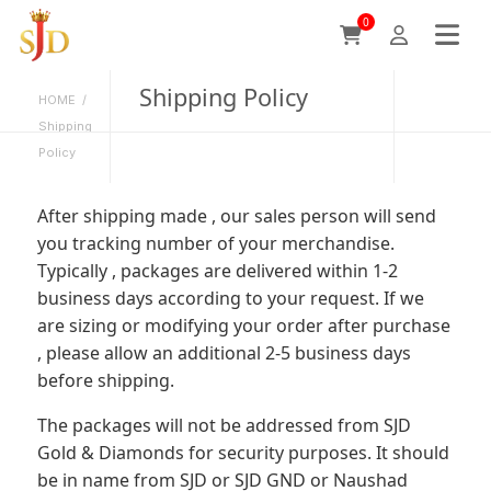
0
Shipping Policy
HOME
/
Shipping
Policy
After shipping made , our sales person will send
you tracking number of your merchandise.
Typically , packages are delivered within 1-2
business days according to your request. If we
are sizing or modifying your order after purchase
, please allow an additional 2-5 business days
before shipping.
The packages will not be addressed from SJD
Gold & Diamonds for security purposes. It should
be in name from SJD or SJD GND or Naushad