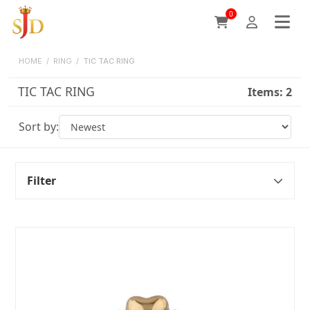
0
HOME
/
RING
/
TIC TAC RING
TIC TAC RING
Items:
2
Sort by:
Filter