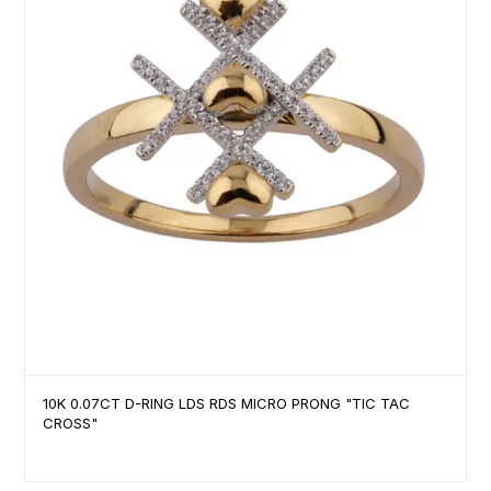
10K 0.07CT D-RING LDS RDS MICRO PRONG "TIC TAC
CROSS"