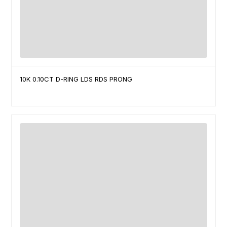
10K 0.10CT D-RING LDS RDS PRONG