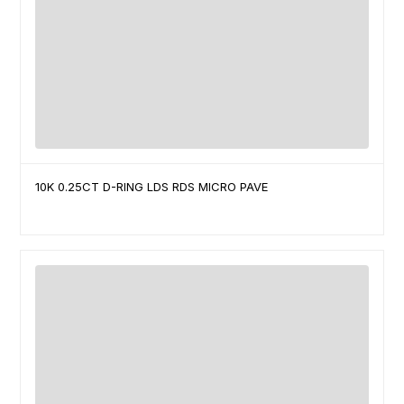
10K 0.25CT D-RING LDS RDS MICRO PAVE