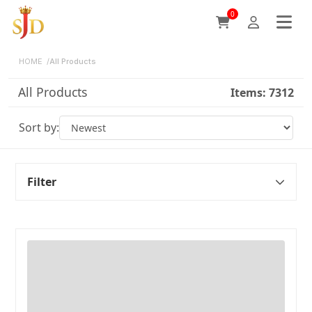
0
HOME
/
All Products
All Products
Items:
7312
Sort by:
Filter