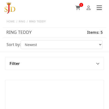
0
HOME
/
RING
/
RING TEDDY
RING TEDDY
Items:
5
Sort by:
Filter