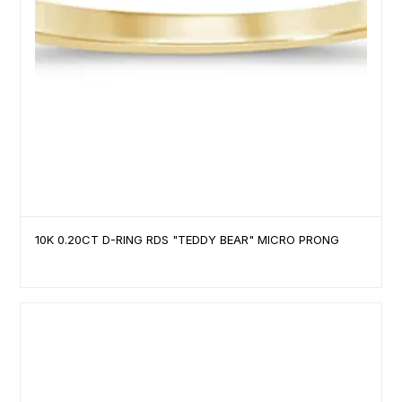
10K 0.20CT D-RING RDS "TEDDY BEAR" MICRO PRONG