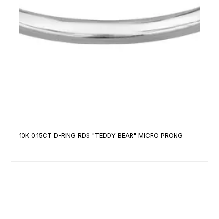
10K 0.15CT D-RING RDS "TEDDY BEAR" MICRO PRONG