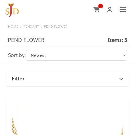
0
HOME
/
PENDANT
/
PEND FLOWER
PEND FLOWER
Items:
5
Sort by:
Filter