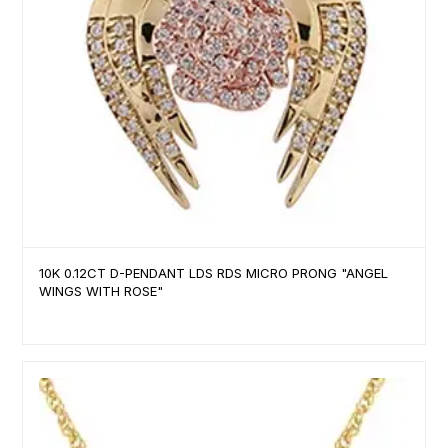
10K 0.12CT D-PENDANT LDS RDS MICRO PRONG "ANGEL
WINGS WITH ROSE"