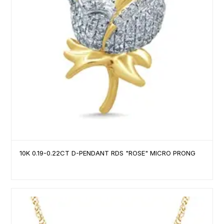
10K 0.19-0.22CT D-PENDANT RDS "ROSE" MICRO PRONG