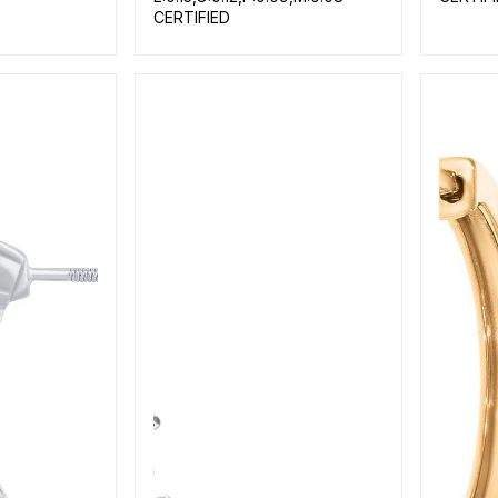
CERTIFIED