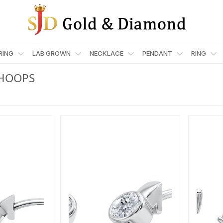
RRING
LAB GROWN
NECKLACE
PENDANT
RING
HOOPS