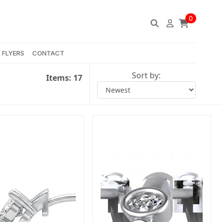
0
FLYERS
CONTACT
Sort by:
Items:
17