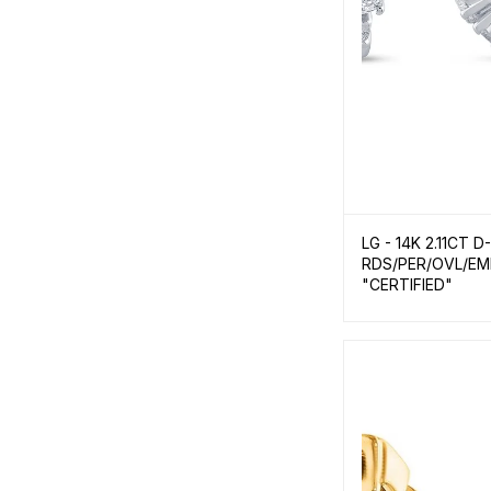
LG - 14K 2.11CT 
RDS/PER/OVL/EM
"CERTIFIED"