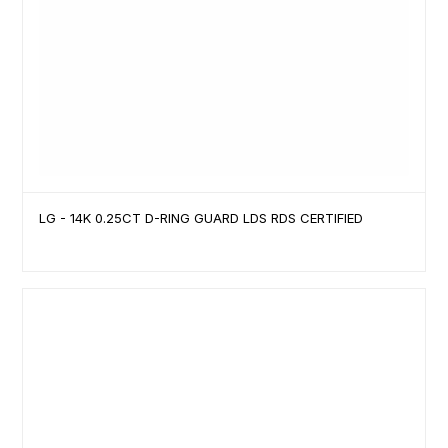
LG - 14K 0.25CT D-RING GUARD LDS RDS CERTIFIED