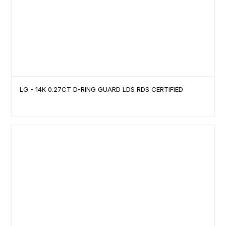
LG - 14K 0.27CT D-RING GUARD LDS RDS CERTIFIED