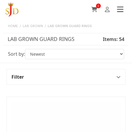
0
HOME
/
LAB GROWN
/
LAB GROWN GUARD RINGS
LAB GROWN GUARD RINGS
Items:
54
Sort by:
Filter