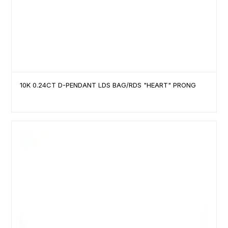
10K 0.24CT D-PENDANT LDS BAG/RDS "HEART" PRONG