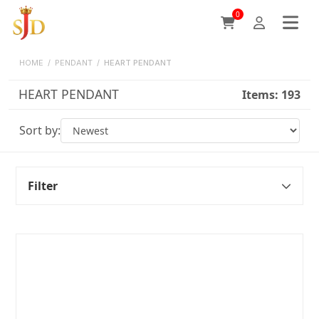
0
HOME
/
PENDANT
/
HEART PENDANT
HEART PENDANT
Items:
193
Sort by:
Filter