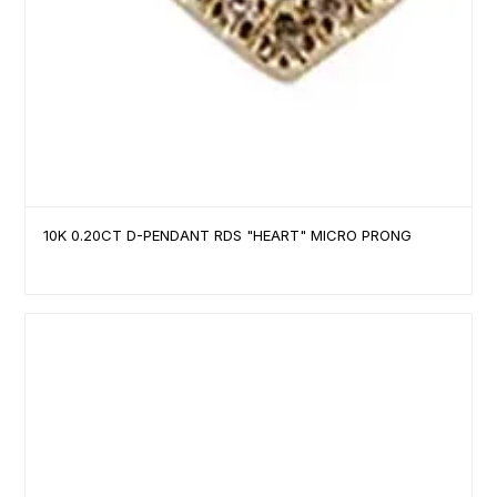
10K 0.20CT D-PENDANT RDS "HEART" MICRO PRONG