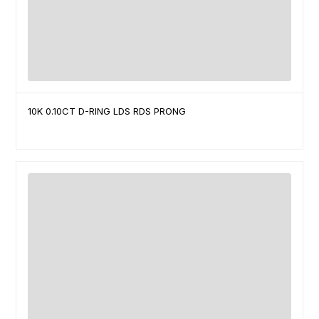
10K 0.10CT D-RING LDS RDS PRONG