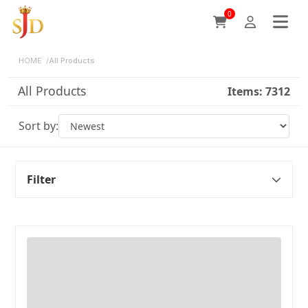
0
HOME
/
All Products
All Products
Items:
7312
Sort by:
Filter