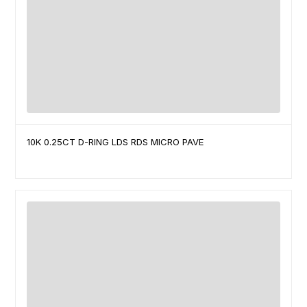
10K 0.25CT D-RING LDS RDS MICRO PAVE