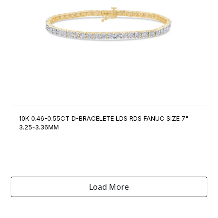
10K 0.46-0.55CT D-BRACELETE LDS RDS FANUC SIZE 7"
3.25-3.36MM
Load More