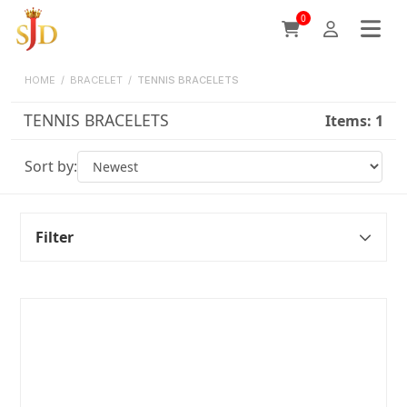
0
HOME
/
BRACELET
/
TENNIS BRACELETS
TENNIS BRACELETS
Items:
1
Sort by:
Filter