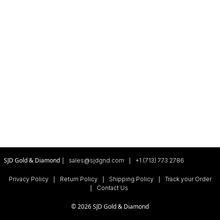
SJD Gold & Diamond |
|
sales@sjdgnd.com
+1 (713) 773 2786
|
|
|
Privacy Policy
Return Policy
Shipping Policy
Track your Order
|
Contact Us
© 2026 SJD Gold & Diamond