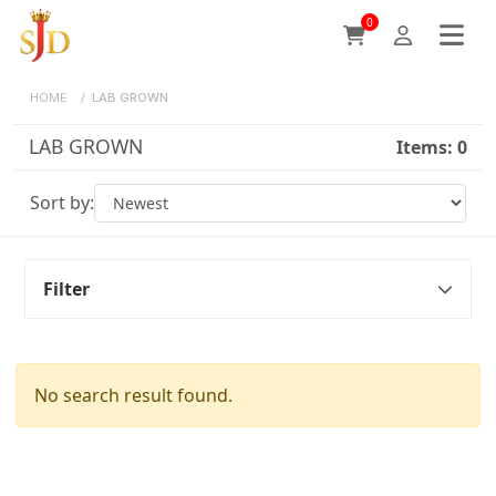
0
HOME
/
LAB GROWN
LAB GROWN
Items:
0
Sort by:
Filter
No search result found.